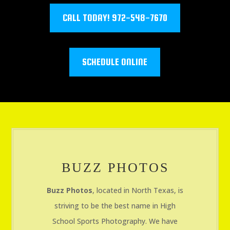
CALL TODAY! 972-548-7670
SCHEDULE ONLINE
BUZZ PHOTOS
Buzz Photos
, located in North Texas, is
striving to be the best name in High
School Sports Photography. We have