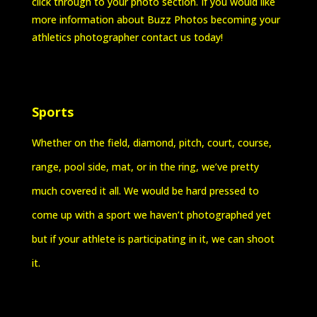
click through to your photo section. If you would like
more information about Buzz Photos becoming your
athletics photographer contact us today!
Sports
Whether on the field, diamond, pitch, court, course,
range, pool side, mat, or in the ring, we’ve pretty
much covered it all. We would be hard pressed to
come up with a sport we haven’t photographed yet
but if your athlete is participating in it, we can shoot
it.