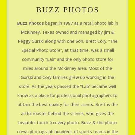
BUZZ PHOTOS
Buzz Photos
began in 1987 as a retail photo lab in
McKinney, Texas owned and managed by Jim &
Peggy Gurski along with one Son, Brett Cory. “The
Special Photo Store”, at that time, was a small
community “Lab” and the only photo store for
miles around the McKinney area. Most of the
Gurski and Cory families grew up working in the
store. As the years passed the “Lab” became well
know as a place for professional photographers to
obtain the best quality for their clients. Brett is the
artful master behind the scenes, who gives the
beautiful touch to every photo. Buzz & the photo
crews photograph hundreds of sports teams in the