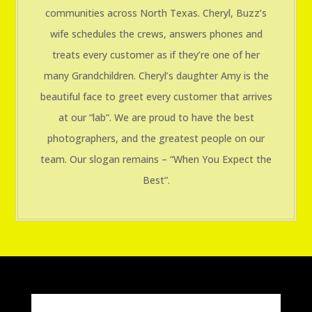
communities across North Texas. Cheryl, Buzz’s
wife schedules the crews, answers phones and
treats every customer as if they’re one of her
many Grandchildren. Cheryl’s daughter Amy is the
beautiful face to greet every customer that arrives
at our “lab”. We are proud to have the best
photographers, and the greatest people on our
team. Our slogan remains – “When You Expect the
Best”.