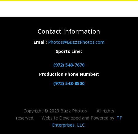
Contact Information
Email:
Photos@BuzzzPhotos.com
Sports Line:
(972) 548-7670
Production Phone Number:
(972) 548-8500
Copyright © 2023 Buzz Photos All rights
reserved. Website Developed and Powered by
TF
Enterprises, LLC.