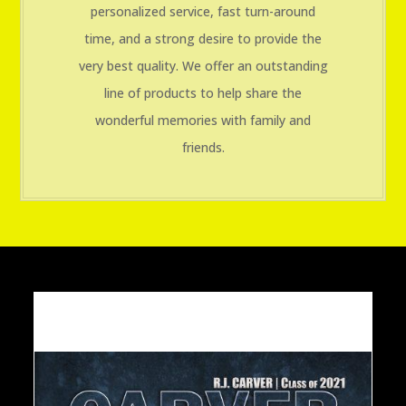
personalized service, fast turn-around
time, and a strong desire to provide the
very best quality. We offer an outstanding
line of products to help share the
wonderful memories with family and
friends.