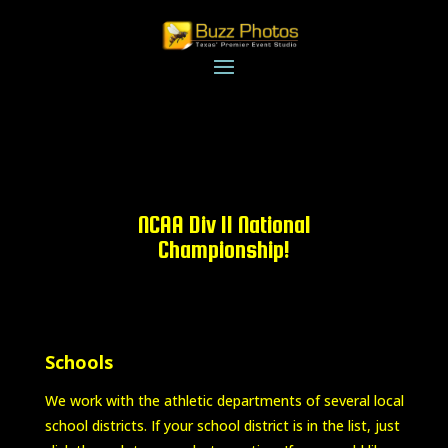
NCAA Div II National
Championship!
Schools
We work with the athletic departments of several local
school districts. If your school district is in the list, just