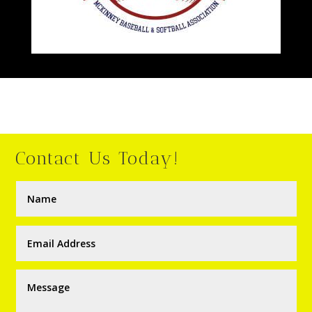
Contact Us Today!