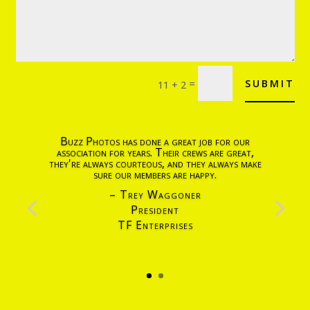
=
SUBMIT
11 + 2
Buzz Photos has done a great job for our
association for years. Their crews are great,
they're always courteous, and they always make
sure our members are happy.
– Trey Waggoner
President
TF Enterprises