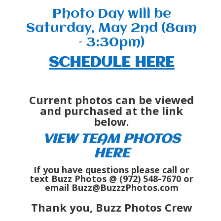
Photo Day will be
Saturday, May 2nd (8am
– 3:30pm)
SCHEDULE HERE
Current photos can be viewed
and purchased at the link
below.
VIEW TEAM PHOTOS
HERE
If you have questions please call or
text Buzz Photos @ (972) 548-7670 or
email Buzz@BuzzzPhotos.com
Thank you, Buzz Photos Crew