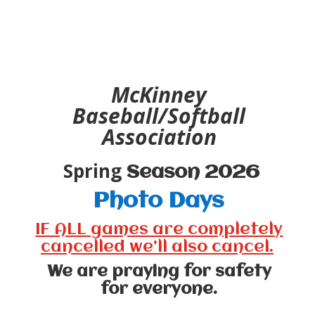
McKinney
Baseball/Softball
Association
Spring
Season 2026
Photo Days
IF ALL games are completely
cancelled we’ll also cancel.
We are praying for safety
for everyone.