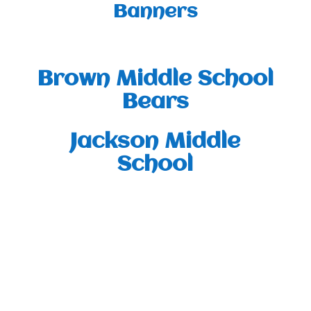
Banners
Brown Middle School
Bears
Jackson Middle
School