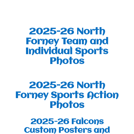
2025-26 North
Forney Team and
Individual Sports
Photos
2025-26 North
Forney Sports Action
Photos
2025-26 Falcons
Custom Posters and